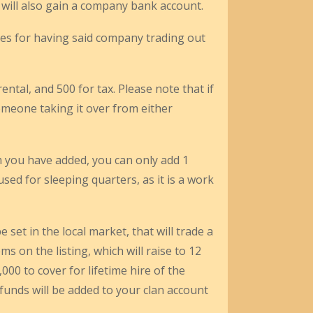
 will also gain a company bank account.
ues for having said company trading out
rental, and 500 for tax. Please note that if
meone taking it over from either
m you have added, you can only add 1
d for sleeping quarters, as it is a work
 set in the local market, that will trade a
s on the listing, which will raise to 12
000 to cover for lifetime hire of the
s funds will be added to your clan account