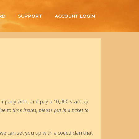
RD
SUPPORT
ACCOUNT LOGIN
ompany with, and pay a 10,000 start up
 to time issues, please put in a ticket to
 we can set you up with a coded clan that