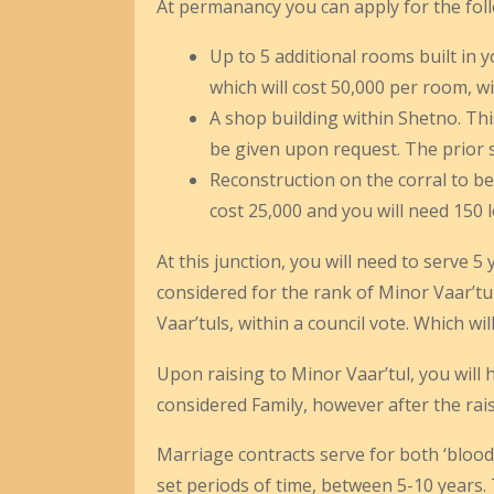
At permanancy you can apply for the fol
Up to 5 additional rooms built in 
which will cost 50,000 per room, w
A shop building within Shetno. This
be given upon request. The prior se
Reconstruction on the corral to be 
cost 25,000 and you will need 150 
At this junction, you will need to serve 
considered for the rank of Minor Vaar’tul
Vaar’tuls, within a council vote. Which wi
Upon raising to Minor Vaar’tul, you will 
considered Family, however after the rais
Marriage contracts serve for both ‘bloodl
set periods of time, between 5-10 years.