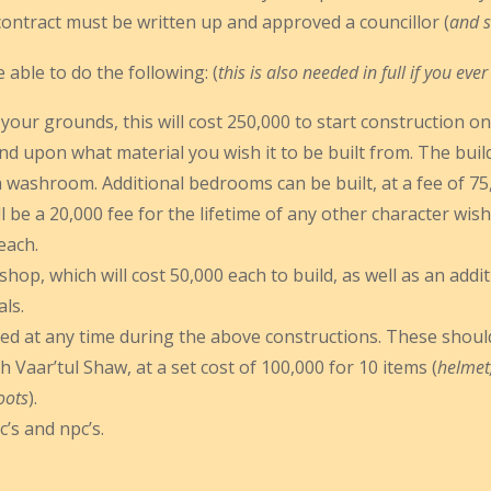
contract must be written up and approved a councillor (
and s
able to do the following: (
this is also needed in full if you eve
 your grounds, this will cost 250,000 to start construction on
nd upon what material you wish it to be built from. The buil
a washroom. Additional bedrooms can be built, at a fee of 7
ill be a 20,000 fee for the lifetime of any other character wi
each.
op, which will cost 50,000 each to build, as well as an addi
als.
ed at any time during the above constructions. These should
h Vaar’tul Shaw, at a set cost of 100,000 for 10 items (
helmet,
oots
).
c’s and npc’s.