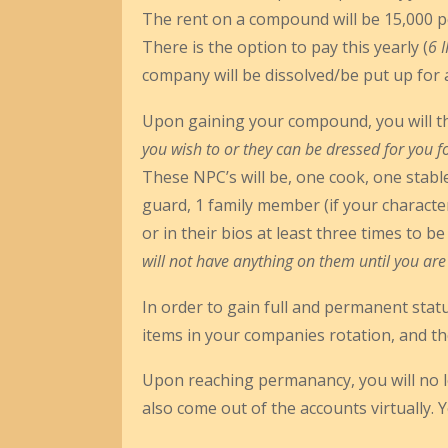
The rent on a compound will be 15,000 p
There is the option to pay this yearly (
6 
company will be dissolved/be put up for 
Upon gaining your compound, you will then
you wish to or they can be dressed for you 
These NPC’s will be, one cook, one stable
guard, 1 family member (if your characte
or in their bios at least three times to b
will not have anything on them until you a
In order to gain full and permanent stat
items in your companies rotation, and th
Upon reaching permanancy, you will no l
also come out of the accounts virtually. Yo