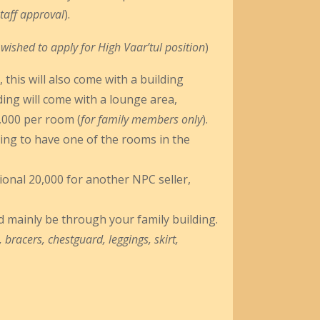
taff approval
).
r wished to apply for High Vaar’tul position
)
, this will also come with a building
ding will come with a lounge area,
5,000 per room (
for family members only
).
shing to have one of the rooms in the
tional 20,000 for another NPC seller,
 mainly be through your family building.
 bracers, chestguard, leggings, skirt,