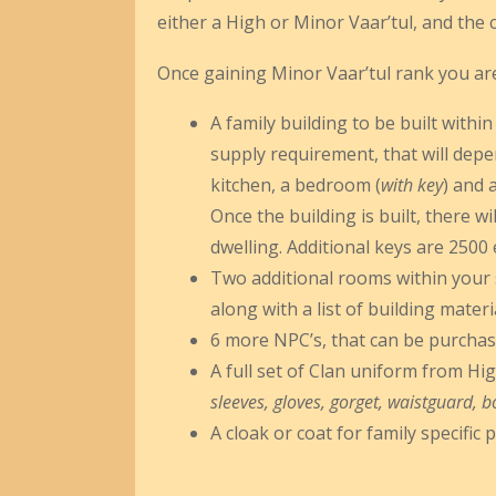
either a High or Minor Vaar’tul, and the 
Once gaining Minor Vaar’tul rank you are 
A family building to be built within
supply requirement, that will depe
kitchen, a bedroom (
with key
) and 
Once the building is built, there w
dwelling. Additional keys are 2500 
Two additional rooms within your sh
along with a list of building materi
6 more NPC’s, that can be purchas
A full set of Clan uniform from Hig
sleeves, gloves, gorget, waistguard, b
A cloak or coat for family specific p