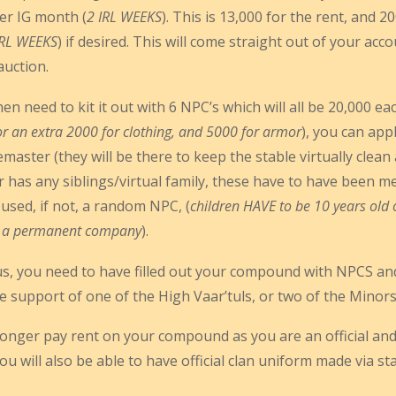
er IG month (
2 IRL WEEKS
). This is 13,000 for the rent, and 
IRL WEEKS
) if desired. This will come straight out of your acc
auction.
 need to kit it out with 6 NPC’s which will all be 20,000 eac
for an extra 2000 for clothing, and 5000 for armor
), you can app
master (they will be there to keep the stable virtually clean
r has any siblings/virtual family, these have to have been 
e used, if not, a random NPC, (
children HAVE to be 10 years old
re a permanent company
).
us, you need to have filled out your compound with NPCS and
e support of one of the High Vaar’tuls, or two of the Minors
onger pay rent on your compound as you are an official and
u will also be able to have official clan uniform made via staf