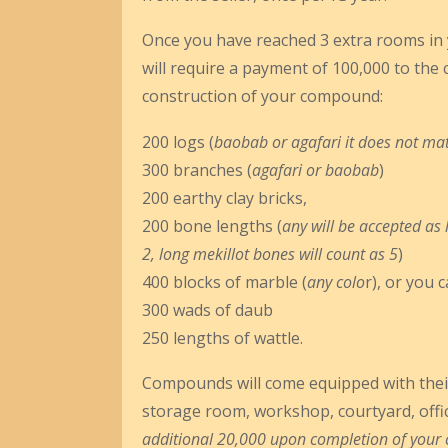
Once you have reached 3 extra rooms in y
will require a payment of 100,000 to the 
construction of your compound:
200 logs (
baobab or agafari it does not ma
300 branches (
agafari or baobab
)
200 earthy clay bricks,
200 bone lengths (
any will be accepted as 
2, long mekillot bones will count as 5
)
400 blocks of marble (
any colo
r), or you 
300 wads of daub
250 lengths of wattle.
Compounds will come equipped with their
storage room, workshop, courtyard, offic
additional 20,000 upon completion of your co