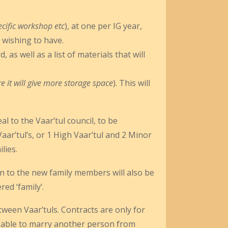
cific workshop etc
), at one per IG year,
 wishing to have.
as well as a list of materials that will
re it will give more storage space
). This will
l to the Vaar’tul council, to be
ar’tul’s, or 1 High Vaar’tul and 2 Minor
lies.
rn to the new family members will also be
ed ‘family’.
tween Vaar’tuls. Contracts are only for
ly able to marry another person from