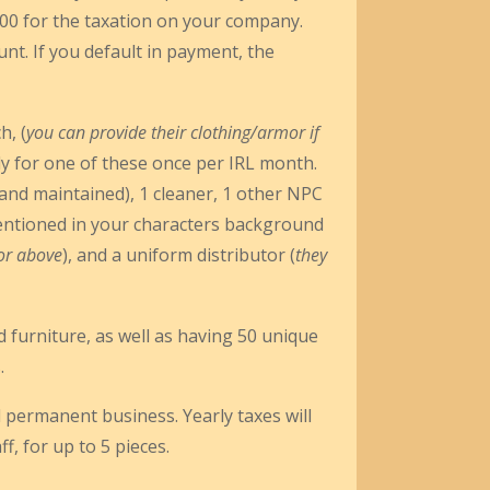
2000 for the taxation on your company.
ount. If you default in payment, the
h, (
you can provide their clothing/armor if
ly for one of these once per IRL month.
 and maintained), 1 cleaner, 1 other NPC
mentioned in your characters background
 or above
), and a uniform distributor (
they
 furniture, as well as having 50 unique
.
 permanent business. Yearly taxes will
f, for up to 5 pieces.