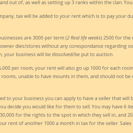
d out of, as well as setting up 3 ranks within the clan. You
pany, tax will be added to your rent which is to pay your d
usinesses are 3000 per term (
2 Real life weeks
) 2500 for the 
 owner dies/stores without any corespondance regarding so
n, your business will be dissolved/be put to auction.
5,000 per room, your rent will also go up 1000 for each roo
rooms, unable to have mounts in them, and should not be use
 to your business you can apply to have a seller that will be
ou decide you would like for them to sell. You may have 6 item
,000 for the rights to the spot in which they sell in, and 20,
your rent of another 1000 a month in tax for the seller. Sale