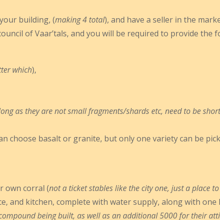
our building, (
making 4 total
), and have a seller in the mar
council of Vaar’tals, and you will be required to provide the 
tter which
),
long as they are not small fragments/shards etc, need to be short
can choose basalt or granite, but only one variety can be picke
 own corral (
not a ticket stables like the city one, just a place
e, and kitchen, complete with water supply, along with one 
mpound being built, as well as an additional 5000 for their attir