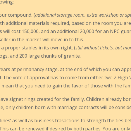
lowing:
your compound, (
additional storage room, extra workshop or spe
ith additional materials required, based on the room you are
 will cost 150,000, and an additional 20,000 for an NPC guard, 
ller in the market will move in to this.
a proper stables in its own right, (
still without tickets, but mo
logs, and 200 large chunks of granite.
5 years at permanancy stage, at the end of which you can appea
. The vote of approval has to come from either two 2 High Va
ll mean that you need to gain the favor of those with the fami
have signet rings created for the family. Children already bo
e, only children born with marriage contracts will be consider
ines’ as well as business trasactions to strength the ties be
 This can be renewed if desired by both parties. You are on