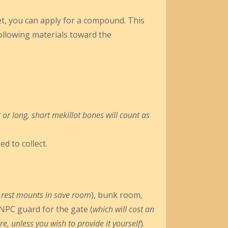
ket, you can apply for a compound. This
following materials toward the
 or long, short mekillot bones will count as
d to collect.
 to rest mounts in save room
), bunk room,
NPC guard for the gate (
which will cost an
e, unless you wish to provide it yourself
).