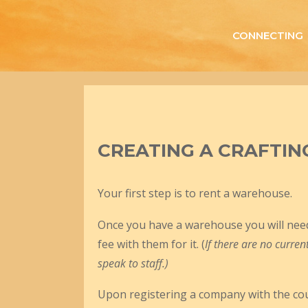
Skip
to
CONNECTING
content
CREATING A CRAFTIN
Your first step is to rent a warehouse.
Once you have a warehouse you will need 
fee with them for it. (
If there are no curre
speak to staff.)
Upon registering a company with the counc