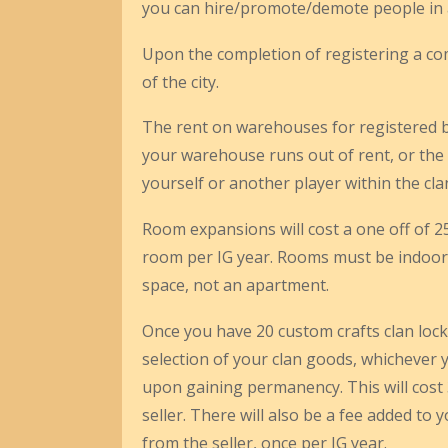
you can hire/promote/demote people in an
Upon the completion of registering a com
of the city.
The rent on warehouses for registered b
your warehouse runs out of rent, or the
yourself or another player within the cla
Room expansions will cost a one off of 2
room per IG year. Rooms must be indoor 
space, not an apartment.
Once you have 20 custom crafts clan locked
selection of your clan goods, whichever y
upon gaining permanency. This will cost 30
seller. There will also be a fee added to 
from the seller, once per IG year.