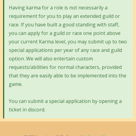
Having karma for a role is not necessarily a
requirement for you to play an extended guild or
race. If you have built a good standing with staff,
you can apply for a guild or race one point above
your current Karma level, you may submit up to two
special applications per year of any race and guild
option. We will also entertain custom
requests/abilities for normal characters, provided
that they are easily able to be implemented into the
game.
You can submit a special application by opening a
ticket in discord.