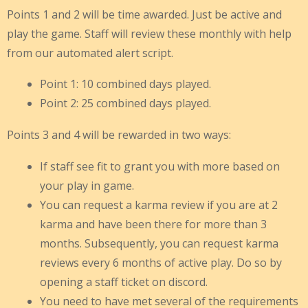
Points 1 and 2 will be time awarded. Just be active and
play the game. Staff will review these monthly with help
from our automated alert script.
Point 1: 10 combined days played.
Point 2: 25 combined days played.
Points 3 and 4 will be rewarded in two ways:
If staff see fit to grant you with more based on
your play in game.
You can request a karma review if you are at 2
karma and have been there for more than 3
months. Subsequently, you can request karma
reviews every 6 months of active play. Do so by
opening a staff ticket on discord.
You need to have met several of the requirements