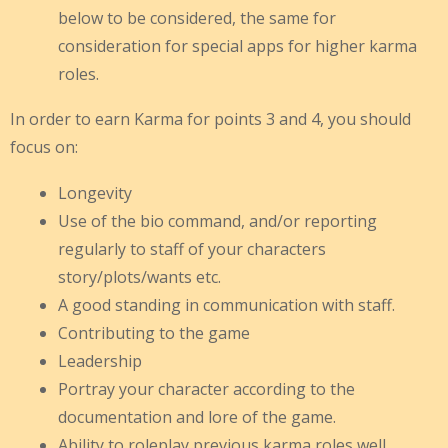
below to be considered, the same for
consideration for special apps for higher karma
roles.
In order to earn Karma for points 3 and 4, you should
focus on:
Longevity
Use of the bio command, and/or reporting
regularly to staff of your characters
story/plots/wants etc.
A good standing in communication with staff.
Contributing to the game
Leadership
Portray your character according to the
documentation and lore of the game.
Ability to roleplay previous karma roles well.