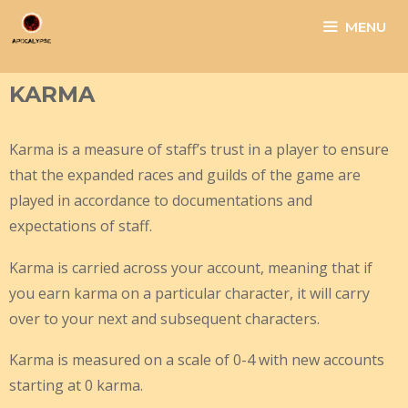
Skip
MENU
to
content
KARMA
Karma is a measure of staff’s trust in a player to ensure
that the expanded races and guilds of the game are
played in accordance to documentations and
expectations of staff.
Karma is carried across your account, meaning that if
you earn karma on a particular character, it will carry
over to your next and subsequent characters.
Karma is measured on a scale of 0-4 with new accounts
starting at 0 karma.