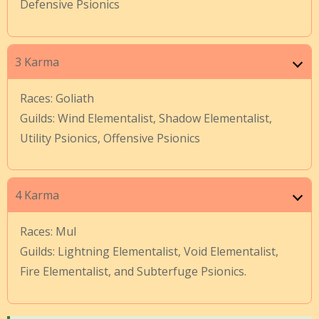
Defensive Psionics
3 Karma
Races: Goliath
Guilds: Wind Elementalist, Shadow Elementalist,
Utility Psionics, Offensive Psionics
4 Karma
Races: Mul
Guilds: Lightning Elementalist, Void Elementalist,
Fire Elementalist, and Subterfuge Psionics.