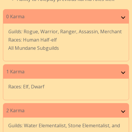
0 Karma
Guilds:
Rogue, Warrior, Ranger, Assassin, Merchant
Races: Human Half-elf
All Mundane Subguilds
1 Karma
Races: Elf, Dwarf
2 Karma
Guilds: Water Elementalist, Stone Elementalist, and