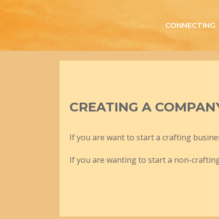
Skip
to
CONNECTING
content
CREATING A COMPAN
If you are want to start a crafting busine
If you are wanting to start a non-craftin