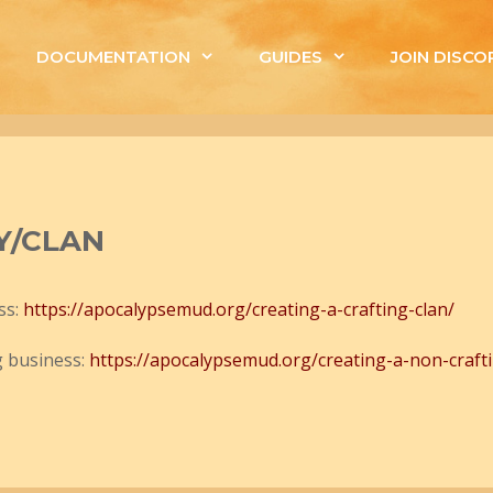
DOCUMENTATION
GUIDES
JOIN DISCO
Y/CLAN
ss:
https://apocalypsemud.org/creating-a-crafting-clan/
g business:
https://apocalypsemud.org/creating-a-non-crafti