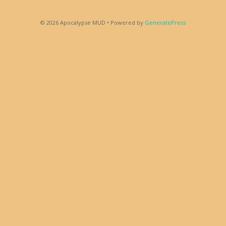
© 2026 Apocalypse MUD
• Powered by
GeneratePress