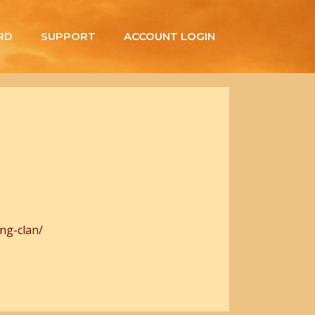
RD
SUPPORT
ACCOUNT LOGIN
ng-clan/